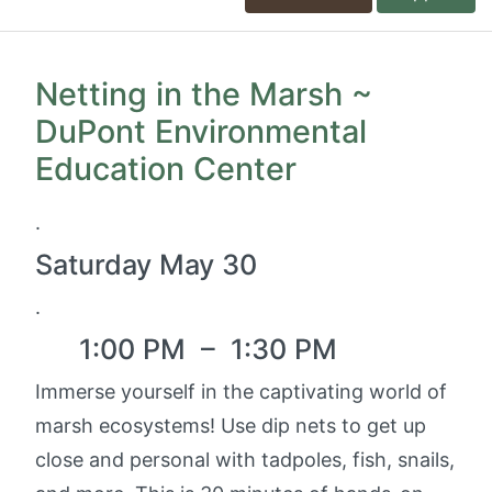
Netting in the Marsh ~
DuPont Environmental
Education Center
.
Saturday May 30
.
1:00 PM
–
1:30 PM
Immerse yourself in the captivating world of
marsh ecosystems! Use dip nets to get up
close and personal with tadpoles, fish, snails,