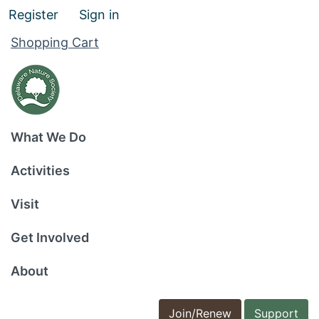
Register
Sign in
Shopping Cart
What We Do
Activities
Visit
Get Involved
About
Join/Renew
Support