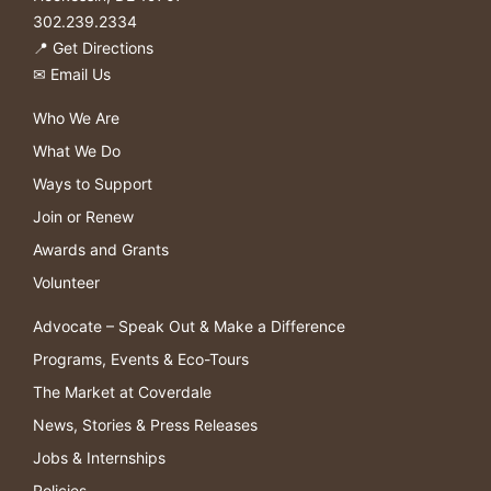
302.239.2334
📍
Get Directions
✉
Email Us
Who We Are
What We Do
Ways to Support
Join or Renew
Awards and Grants
Volunteer
Advocate – Speak Out & Make a Difference
Programs, Events & Eco-Tours
The Market at Coverdale
News, Stories & Press Releases
Jobs & Internships
Policies