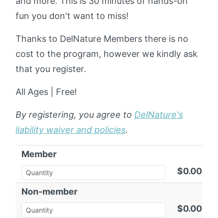
and more. This is 30 minutes of hands-on
fun you don't want to miss!
Thanks to DelNature Members there is no
cost to the program, however we kindly ask
that you register.
All Ages | Free!
By registering, you agree to
DelNature's
liability waiver and policies
.
Member
$0.00
Non-member
$0.00