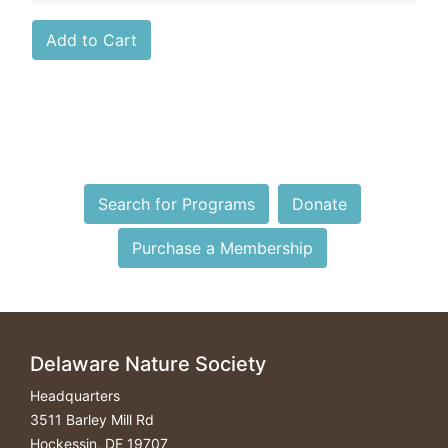
Search for Programs
Donate
Purchase a Membership
Delaware Nature Society
Headquarters
3511 Barley Mill Rd
Hockessin, DE 19707